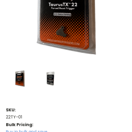
SKU:
22TY-01
Bulk Pricing:
Buy in bulk and save