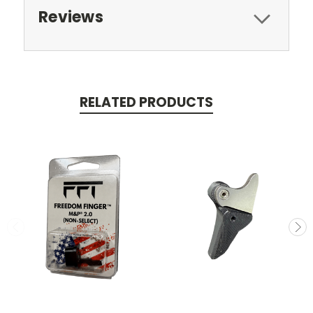
Reviews
RELATED PRODUCTS