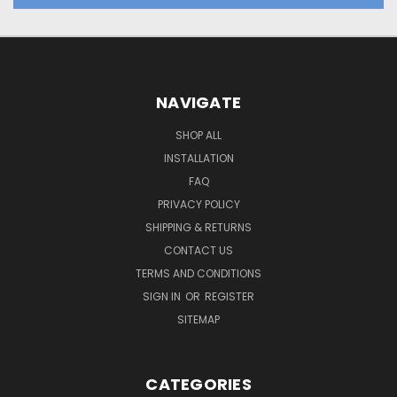
NAVIGATE
SHOP ALL
INSTALLATION
FAQ
PRIVACY POLICY
SHIPPING & RETURNS
CONTACT US
TERMS AND CONDITIONS
SIGN IN
OR
REGISTER
SITEMAP
CATEGORIES