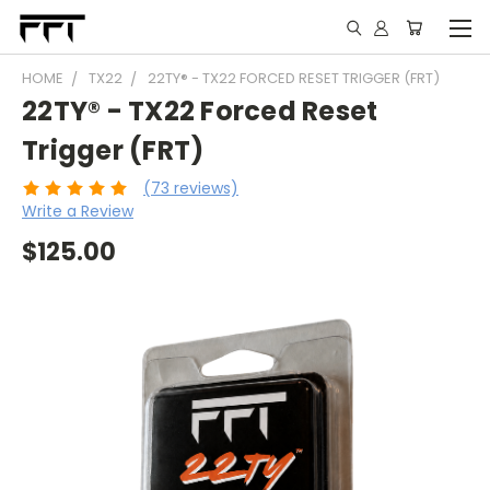
HOME
TX22
22TY® - TX22 FORCED RESET TRIGGER (FRT)
22TY® - TX22 Forced Reset
Trigger (FRT)
(73 reviews)
Write a Review
$125.00