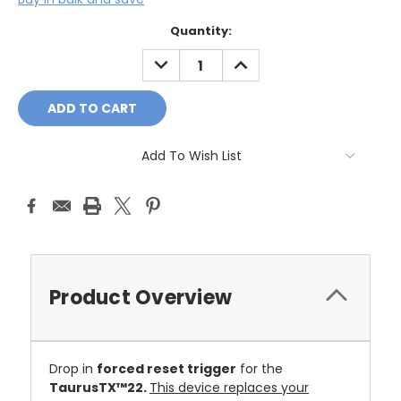
Current
Quantity:
Stock:
DECREASE
INCREASE
QUANTITY:
QUANTITY:
Add To Wish List
Product Overview
Drop in
forced reset trigger
for the
TaurusTX™22.
This device replaces your