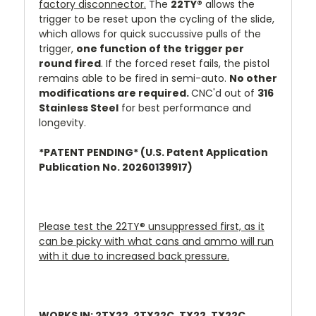
factory disconnector.
The
22TY®
allows the
trigger to be reset upon the cycling of the slide,
which allows for quick succussive pulls of the
trigger,
one function of the trigger per
round fired
. If the forced reset fails, the pistol
remains able to be fired in semi-auto.
No other
modifications are required.
CNC'd out of
316
Stainless Steel
for best performance and
longevity.
*PATENT PENDING* (U.S. Patent Application
Publication No. 20260139917)
Please test the 22TY
®
unsuppressed first, as it
can be picky with what cans and ammo will run
with it due to increased back pressure.
WORKS IN: 2TX22, 2TX22C, TX22, TX22C