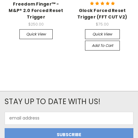
Freedom Finger™ -
M&P® 2.0 Forced Reset
Glock Forced Reset
Trigger
Trigger (FFT CUT V2)
$250.00
$75.00
Quick View
Quick View
Add To Cart
STAY UP TO DATE WITH US!
Email
Address