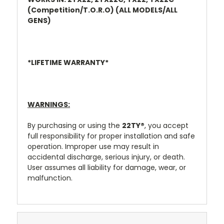
(Competition/T.O.R.O) (ALL MODELS/ALL
GENS)
*LIFETIME WARRANTY*
WARNINGS:
By purchasing or using the
22TY
®
, you accept
full responsibility for proper installation and safe
operation. Improper use may result in
accidental discharge, serious injury, or death.
User assumes all liability for damage, wear, or
malfunction.