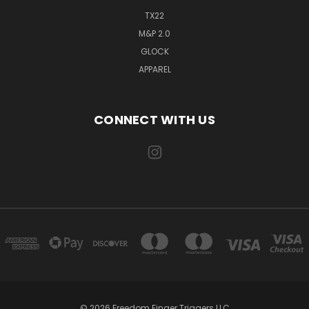
TX22
M&P 2.0
GLOCK
APPAREL
CONNECT WITH US
© 2026 Freedom Finger Triggers LLC