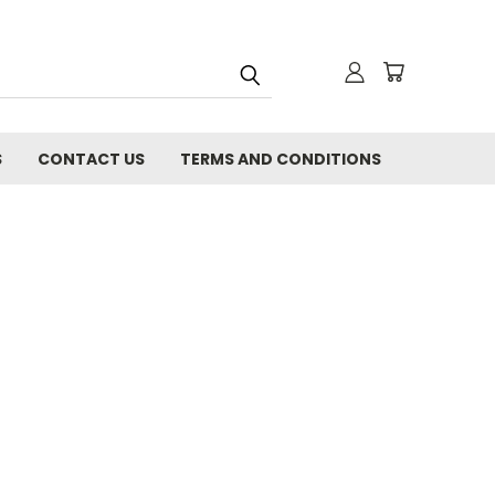
S
CONTACT US
TERMS AND CONDITIONS