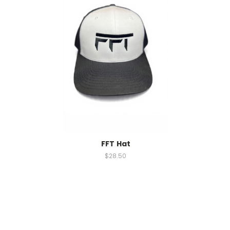
FFT Hat
$28.50