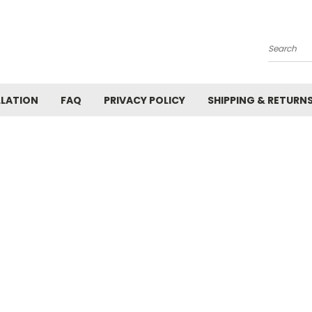
Search
LLATION
FAQ
PRIVACY POLICY
SHIPPING & RETURN