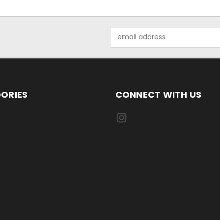
Email
Address
ORIES
CONNECT WITH US