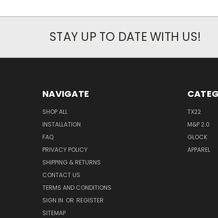
STAY UP TO DATE WITH US!
NAVIGATE
CATEG
SHOP ALL
TX22
INSTALLATION
M&P 2.0
FAQ
GLOCK
PRIVACY POLICY
APPAREL
SHIPPING & RETURNS
CONTACT US
TERMS AND CONDITIONS
SIGN IN
OR
REGISTER
SITEMAP