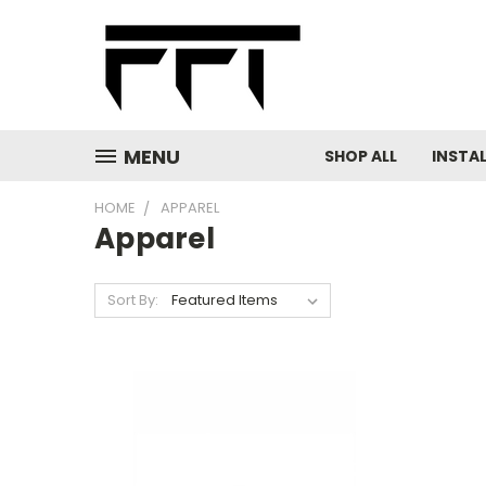
MENU
SHOP ALL
INSTA
HOME
APPAREL
Apparel
Sort By: