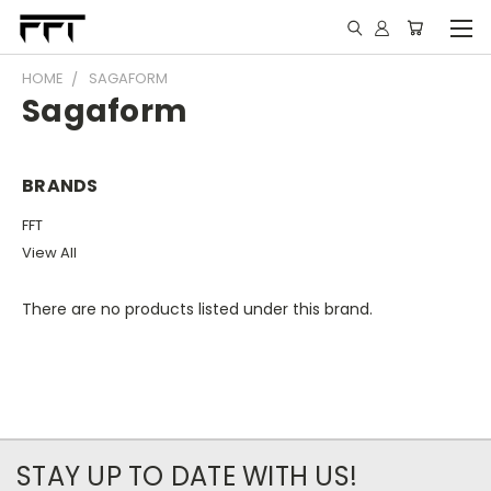
HOME
SAGAFORM
Sagaform
BRANDS
FFT
View All
There are no products listed under this brand.
STAY UP TO DATE WITH US!