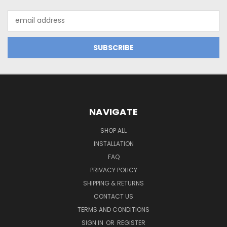
Email
Address
NAVIGATE
SHOP ALL
INSTALLATION
FAQ
PRIVACY POLICY
SHIPPING & RETURNS
CONTACT US
TERMS AND CONDITIONS
SIGN IN
OR
REGISTER