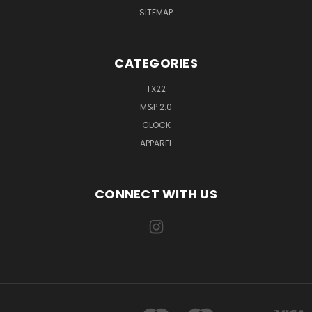
SITEMAP
CATEGORIES
TX22
M&P 2.0
GLOCK
APPAREL
CONNECT WITH US