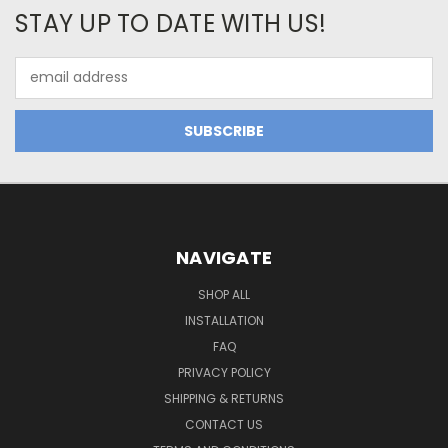
STAY UP TO DATE WITH US!
Email
Address
NAVIGATE
SHOP ALL
INSTALLATION
FAQ
PRIVACY POLICY
SHIPPING & RETURNS
CONTACT US