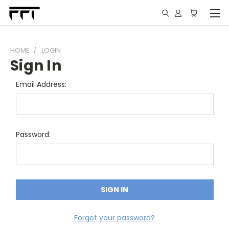
HOME
LOGIN
Sign In
Email Address:
Password:
Forgot your password?