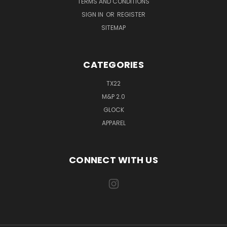
TERMS AND CONDITIONS
SIGN IN
OR
REGISTER
SITEMAP
CATEGORIES
TX22
M&P 2.0
GLOCK
APPAREL
CONNECT WITH US