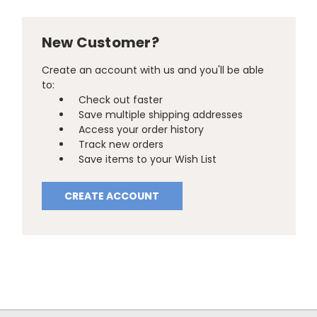
New Customer?
Create an account with us and you'll be able
to:
Check out faster
Save multiple shipping addresses
Access your order history
Track new orders
Save items to your Wish List
CREATE ACCOUNT